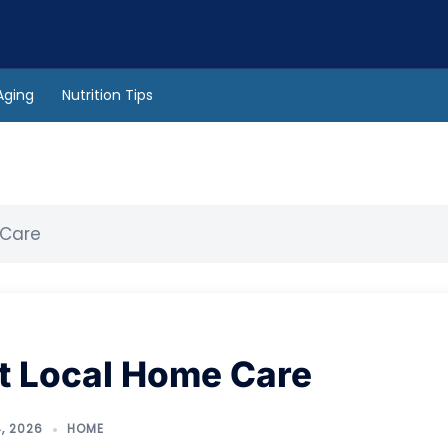
Aging
Nutrition Tips
 Care
at Local Home Care
, 2026
HOME