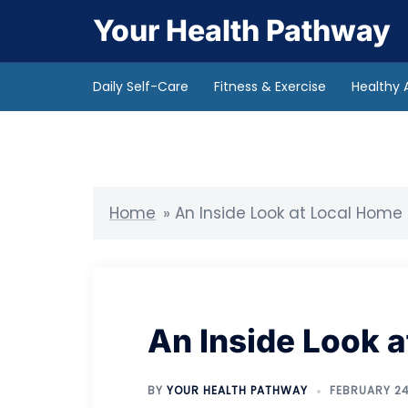
Skip
Your Health Pathway
to
content
Daily Self-Care
Fitness & Exercise
Healthy 
Home
»
An Inside Look at Local Home
An Inside Look 
BY
YOUR HEALTH PATHWAY
FEBRUARY 24