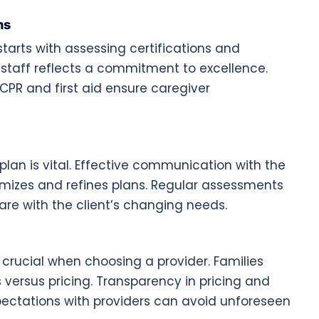
ns
arts with assessing certifications and
r staff reflects a commitment to excellence.
 CPR and first aid ensure caregiver
plan is vital. Effective communication with the
tomizes and refines plans. Regular assessments
are with the client’s changing needs.
crucial when choosing a provider. Families
 versus pricing. Transparency in pricing and
pectations with providers can avoid unforeseen