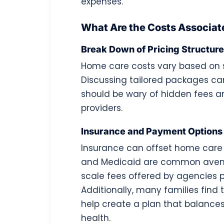
expenses.
What Are the Costs Associa
Break Down of Pricing Structur
Home care costs vary based on s
Discussing tailored packages can
should be wary of hidden fees 
providers.
Insurance and Payment Options
Insurance can offset home care 
and Medicaid are common avenues
scale fees offered by agencies pro
Additionally, many families find 
help create a plan that balance
health.