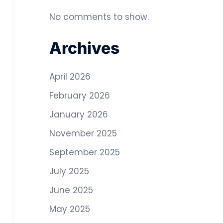
No comments to show.
Archives
April 2026
February 2026
January 2026
November 2025
September 2025
July 2025
June 2025
May 2025