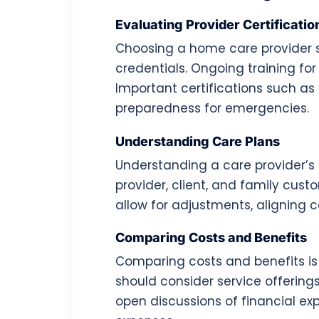
Evaluating Provider Certificatio
Choosing a home care provider st
credentials. Ongoing training fo
Important certifications such as
preparedness for emergencies.
Understanding Care Plans
Understanding a care provider’s 
provider, client, and family cus
allow for adjustments, aligning c
Comparing Costs and Benefits
Comparing costs and benefits is 
should consider service offerings
open discussions of financial ex