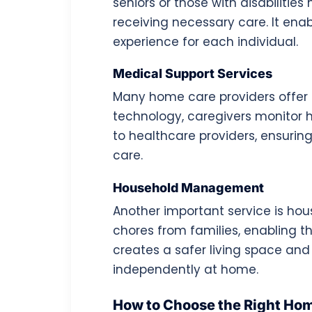
seniors or those with disabiliti
receiving necessary care. It ena
experience for each individual.
Medical Support Services
Many home care providers offer 
technology, caregivers monitor
to healthcare providers, ensuri
care.
Household Management
Another important service is ho
chores from families, enabling th
creates a safer living space and 
independently at home.
How to Choose the Right Hom