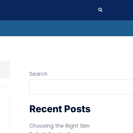
Search
Search
Recent Posts
Choosing the Right Skin