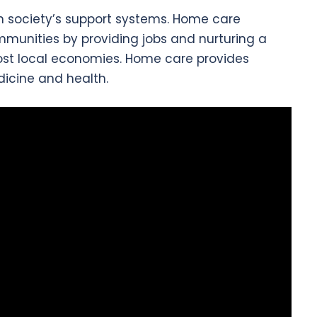
n society’s support systems. Home care
mmunities by providing jobs and nurturing a
ost local economies. Home care provides
icine and health.