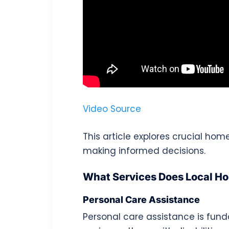
Video Source
This article explores crucial hom
making informed decisions.
What Services Does Local H
Personal Care Assistance
Personal care assistance is fun