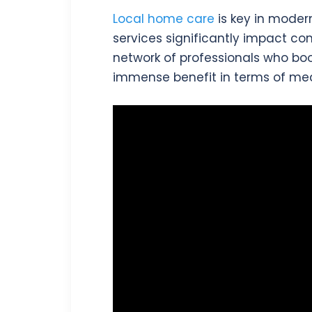
Local home care
is key in moder
services significantly impact co
network of professionals who bo
immense benefit in terms of med