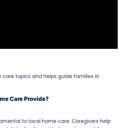
e care topics and helps guide families in
ome Care Provide?
damental to local home care. Caregivers help