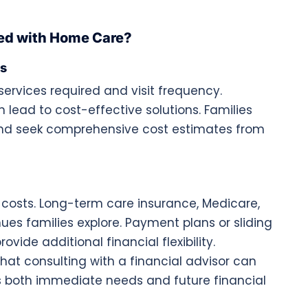
ted with Home Care?
es
ervices required and visit frequency.
 lead to cost-effective solutions. Families
and seek comprehensive cost estimates from
costs. Long-term care insurance, Medicare,
 families explore. Payment plans or sliding
vide additional financial flexibility.
that consulting with a financial advisor can
s both immediate needs and future financial