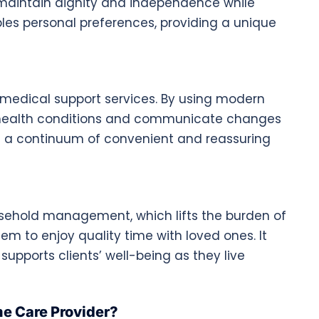
es maintain dignity and independence while
bles personal preferences, providing a unique
medical support services. By using modern
 health conditions and communicate changes
ng a continuum of convenient and reassuring
usehold management, which lifts the burden of
em to enjoy quality time with loved ones. It
supports clients’ well-being as they live
e Care Provider?