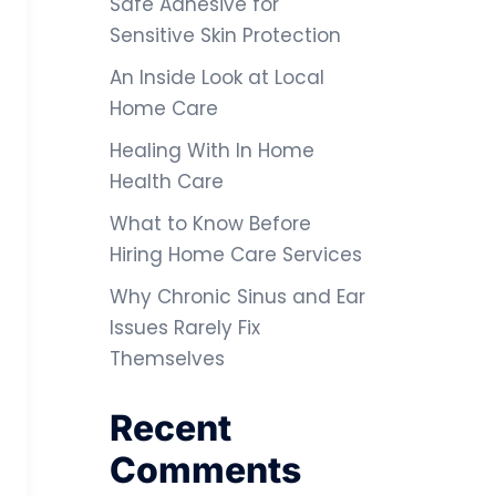
Safe Adhesive for
Sensitive Skin Protection
An Inside Look at Local
Home Care
Healing With In Home
Health Care
What to Know Before
Hiring Home Care Services
Why Chronic Sinus and Ear
Issues Rarely Fix
Themselves
Recent
Comments