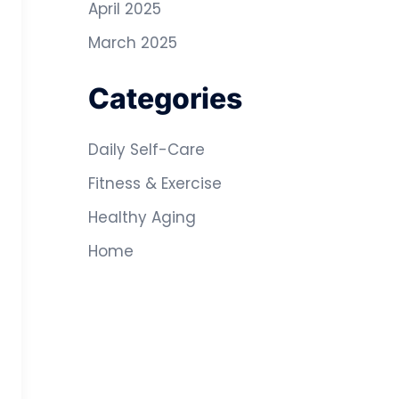
April 2025
March 2025
Categories
Daily Self-Care
Fitness & Exercise
Healthy Aging
Home