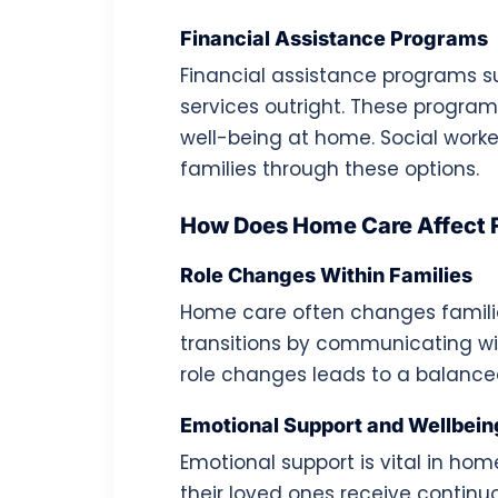
Financial Assistance Programs
Financial assistance programs 
services outright. These program
well-being at home. Social worke
families through these options.
How Does Home Care Affect 
Role Changes Within Families
Home care often changes familial
transitions by communicating wi
role changes leads to a balanc
Emotional Support and Wellbein
Emotional support is vital in ho
their loved ones receive continu