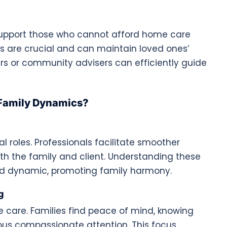
support those who cannot afford home care
s are crucial and can maintain loved ones’
rs or community advisers can efficiently guide
Family Dynamics?
 roles. Professionals facilitate smoother
th the family and client. Understanding these
ed dynamic, promoting family harmony.
g
me care. Families find peace of mind, knowing
ous compassionate attention. This focus